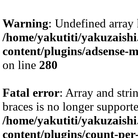
Warning
: Undefined array
/home/yakutiti/yakuzaish
content/plugins/adsense-
on line
280
Fatal error
: Array and stri
braces is no longer support
/home/yakutiti/yakuzaish
content/plugins/count-per